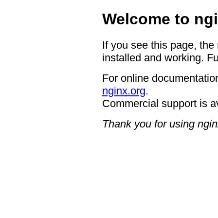
Welcome to ngi
If you see this page, the
installed and working. Fu
For online documentation
nginx.org
.
Commercial support is a
Thank you for using ngin